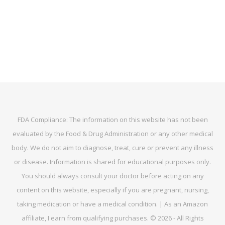
FDA Compliance: The information on this website has not been
evaluated by the Food & Drug Administration or any other medical
body. We do not aim to diagnose, treat, cure or prevent any illness
or disease. Information is shared for educational purposes only.
You should always consult your doctor before acting on any
content on this website, especially if you are pregnant, nursing,
taking medication or have a medical condition. | As an Amazon
affiliate, I earn from qualifying purchases. © 2026 - All Rights