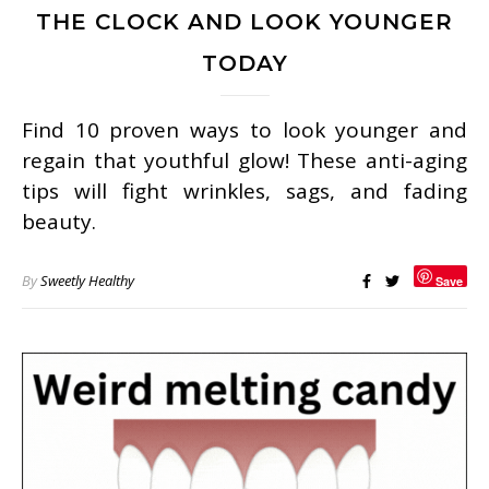
THE CLOCK AND LOOK YOUNGER
TODAY
Find 10 proven ways to look younger and
regain that youthful glow! These anti-aging
tips will fight wrinkles, sags, and fading
beauty.
By
Sweetly Healthy
Save