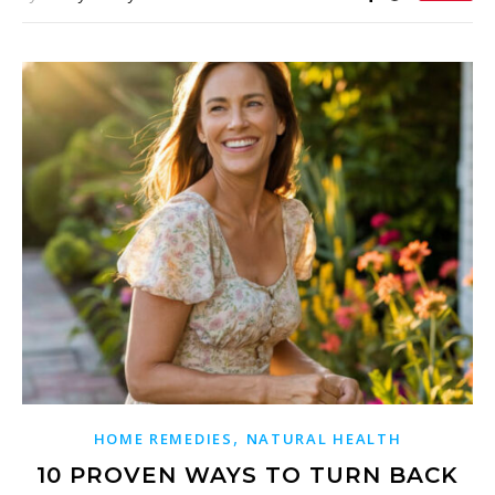
,
HOME REMEDIES
NATURAL HEALTH
10 PROVEN WAYS TO TURN BACK