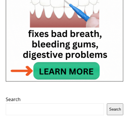
Search
Search