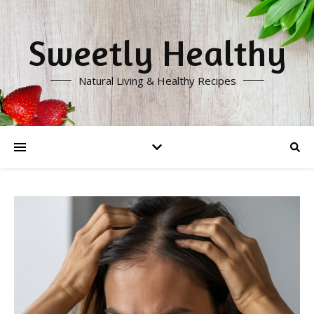
Sweetly Healthy
Natural Living & Healthy Recipes