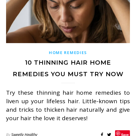
HOME REMEDIES
10 THINNING HAIR HOME
REMEDIES YOU MUST TRY NOW
Try these thinning hair home remedies to
liven up your lifeless hair. Little-known tips
and tricks to thicken hair naturally and give
your hair the love it deserves!
By
Sweetly Healthy
Save