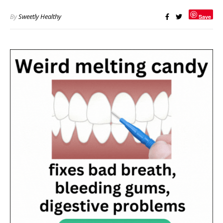
By
Sweetly Healthy
Save