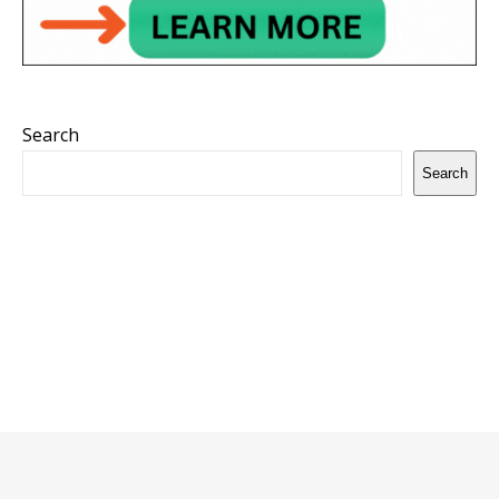
Search
Search