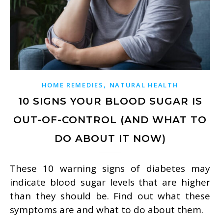
,
HOME REMEDIES
NATURAL HEALTH
10 SIGNS YOUR BLOOD SUGAR IS
OUT-OF-CONTROL (AND WHAT TO
DO ABOUT IT NOW)
These 10 warning signs of diabetes may
indicate blood sugar levels that are higher
than they should be. Find out what these
symptoms are and what to do about them.