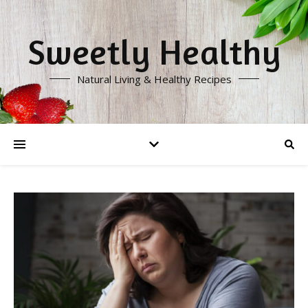
Sweetly Healthy
Natural Living & Healthy Recipes