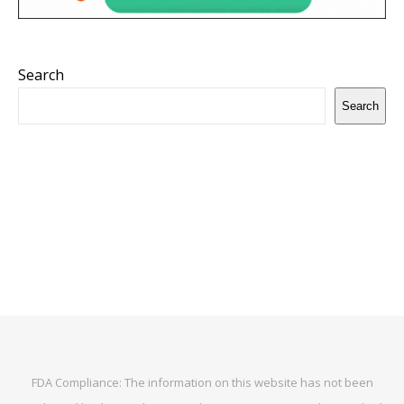
Search
Search
FDA Compliance: The information on this website has not been