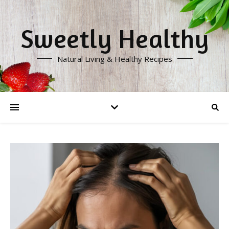
Sweetly Healthy
Natural Living & Healthy Recipes