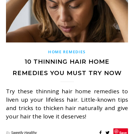
HOME REMEDIES
10 THINNING HAIR HOME
REMEDIES YOU MUST TRY NOW
Try these thinning hair home remedies to
liven up your lifeless hair. Little-known tips
and tricks to thicken hair naturally and give
your hair the love it deserves!
By
Sweetly Healthy
Save