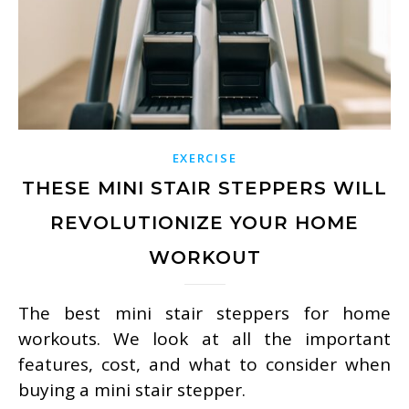
EXERCISE
THESE MINI STAIR STEPPERS WILL
REVOLUTIONIZE YOUR HOME
WORKOUT
The best mini stair steppers for home
workouts. We look at all the important
features, cost, and what to consider when
buying a mini stair stepper.