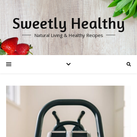
Sweetly Healthy
Natural Living & Healthy Recipes