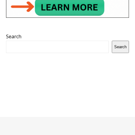
Search
Search