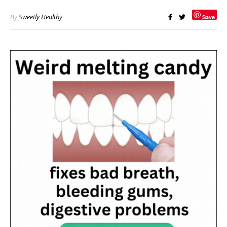
By
Sweetly Healthy
Save