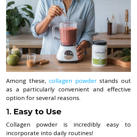
Among these,
collagen powder
stands out
as a particularly convenient and effective
option for several reasons.
1.
Easy to Use
Collagen powder is incredibly easy to
incorporate into daily routines!