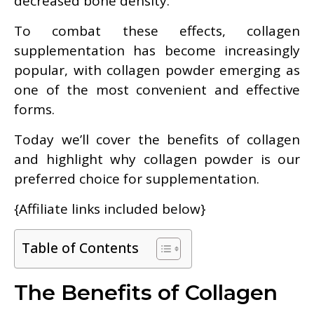
decreased bone density.
To combat these effects, collagen
supplementation has become increasingly
popular, with collagen powder emerging as
one of the most convenient and effective
forms.
Today we’ll cover the benefits of collagen
and highlight why collagen powder is our
preferred choice for supplementation.
{Affiliate links included below}
Table of Contents
The Benefits of Collagen