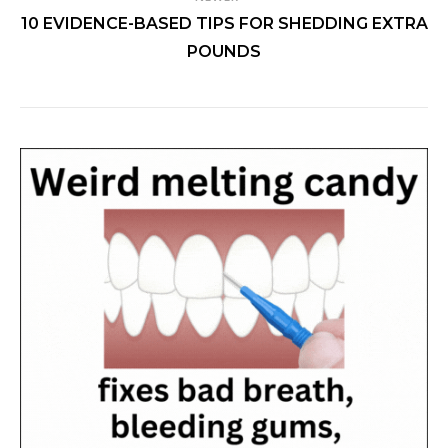
10 EVIDENCE-BASED TIPS FOR SHEDDING EXTRA
POUNDS