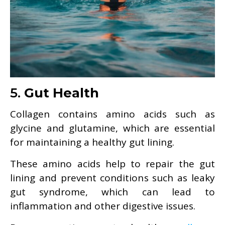
5.
Gut Health
Collagen contains amino acids such as
glycine and glutamine, which are essential
for maintaining a healthy gut lining.
These amino acids help to repair the gut
lining and prevent conditions such as leaky
gut syndrome, which can lead to
inflammation and other digestive issues.