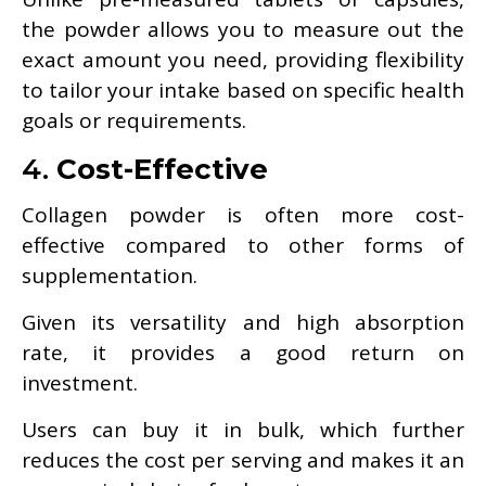
the powder allows you to measure out the
exact amount you need, providing flexibility
to tailor your intake based on specific health
goals or requirements.
4.
Cost-Effective
Collagen powder is often more cost-
effective compared to other forms of
supplementation.
Given its versatility and high absorption
rate, it provides a good return on
investment.
Users can buy it in bulk, which further
reduces the cost per serving and makes it an