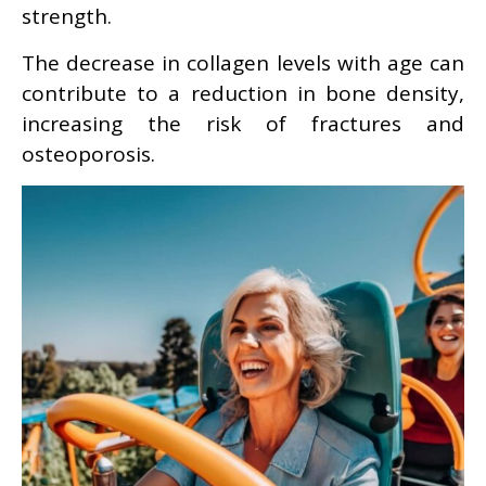
strength.
The decrease in collagen levels with age can
contribute to a reduction in bone density,
increasing the risk of fractures and
osteoporosis.