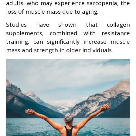
adults, who may experience sarcopenia, the
loss of muscle mass due to aging.
Studies have shown that collagen
supplements, combined with resistance
training, can significantly increase muscle
mass and strength in older individuals.