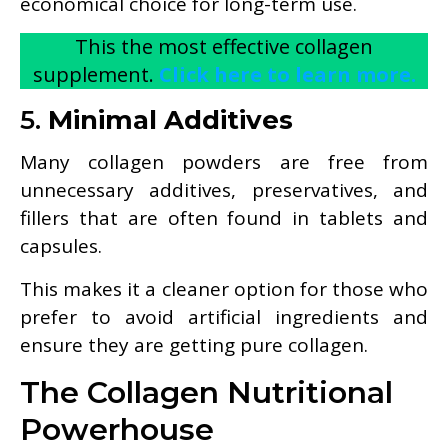
economical choice for long-term use.
This the most effective collagen
supplement.
Click here to learn more.
5.
Minimal Additives
Many collagen powders are free from
unnecessary additives, preservatives, and
fillers that are often found in tablets and
capsules.
This makes it a cleaner option for those who
prefer to avoid artificial ingredients and
ensure they are getting pure collagen.
The Collagen Nutritional
Powerhouse