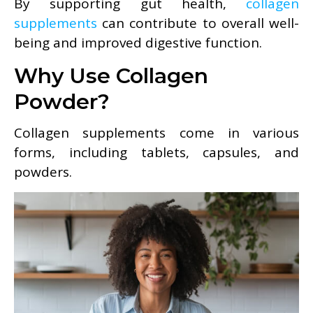
By supporting gut health,
collagen
supplements
can contribute to overall well-
being and improved digestive function.
Why Use Collagen
Powder?
Collagen supplements come in various
forms, including tablets, capsules, and
powders.