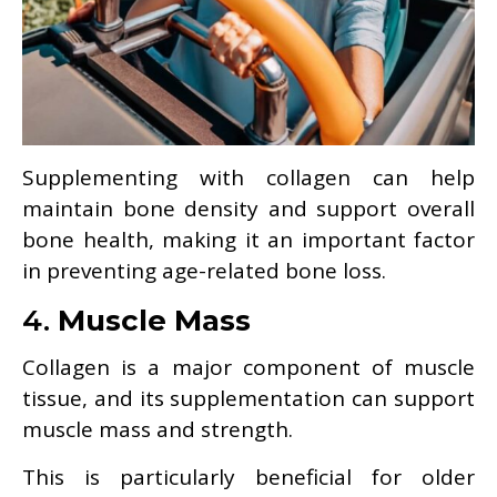
Supplementing with collagen can help
maintain bone density and support overall
bone health, making it an important factor
in preventing age-related bone loss.
4.
Muscle Mass
Collagen is a major component of muscle
tissue, and its supplementation can support
muscle mass and strength.
This is particularly beneficial for older