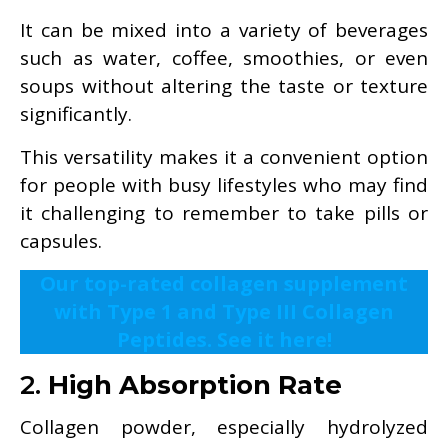
It can be mixed into a variety of beverages
such as water, coffee, smoothies, or even
soups without altering the taste or texture
significantly.
This versatility makes it a convenient option
for people with busy lifestyles who may find
it challenging to remember to take pills or
capsules.
Our top-rated collagen supplement
with Type 1 and Type III Collagen
Peptides. See it here!
2.
High Absorption Rate
Collagen powder, especially hydrolyzed