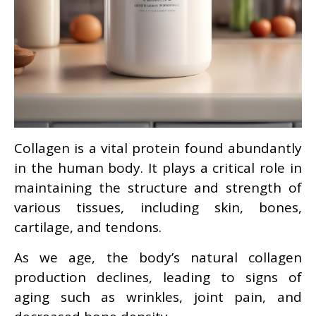
Collagen is a vital protein found abundantly
in the human body. It plays a critical role in
maintaining the structure and strength of
various tissues, including skin, bones,
cartilage, and tendons.
As we age, the body’s natural collagen
production declines, leading to signs of
aging such as wrinkles, joint pain, and