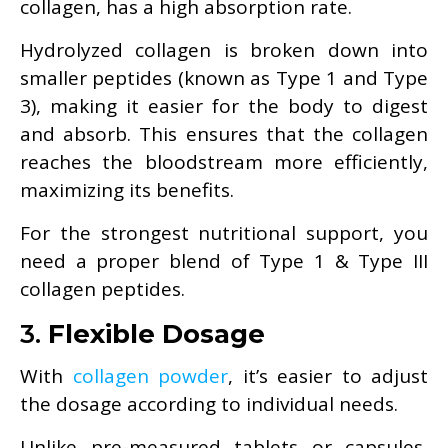
collagen, has a high absorption rate.
Hydrolyzed collagen is broken down into
smaller peptides (known as Type 1 and Type
3), making it easier for the body to digest
and absorb. This ensures that the collagen
reaches the bloodstream more efficiently,
maximizing its benefits.
For the strongest nutritional support, you
need a proper blend of Type 1 & Type III
collagen peptides.
3.
Flexible Dosage
With
collagen powder
, it’s easier to adjust
the dosage according to individual needs.
Unlike pre-measured tablets or capsules,