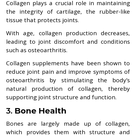
Collagen plays a crucial role in maintaining
the integrity of cartilage, the rubber-like
tissue that protects joints.
With age, collagen production decreases,
leading to joint discomfort and conditions
such as osteoarthritis.
Collagen supplements have been shown to
reduce joint pain and improve symptoms of
osteoarthritis by stimulating the body’s
natural production of collagen, thereby
supporting joint structure and function.
3.
Bone Health
Bones are largely made up of collagen,
which provides them with structure and