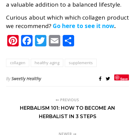
a valuable addition to a balanced lifestyle.
Curious about which which collagen product
we recommend?
Go here to see it now
.
Pinterest
Facebook
Twitter
Email
Share
collagen
healthy aging
supplements
By
Sweetly Healthy
Save
PREVIOUS
HERBALISM 101: HOW TO BECOME AN
HERBALIST IN 3 STEPS
NEWER