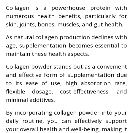
Collagen is a powerhouse protein with
numerous health benefits, particularly for
skin, joints, bones, muscles, and gut health.
As natural collagen production declines with
age, supplementation becomes essential to
maintain these health aspects.
Collagen powder stands out as a convenient
and effective form of supplementation due
to its ease of use, high absorption rate,
flexible dosage, cost-effectiveness, and
minimal additives.
By incorporating collagen powder into your
daily routine, you can effectively support
your overall health and well-being, making it