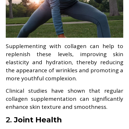
Supplementing with collagen can help to
replenish these levels, improving skin
elasticity and hydration, thereby reducing
the appearance of wrinkles and promoting a
more youthful complexion.
Clinical studies have shown that regular
collagen supplementation can significantly
enhance skin texture and smoothness.
2.
Joint Health