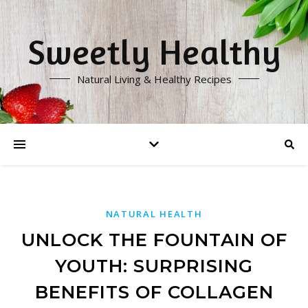
Sweetly Healthy
Natural Living & Healthy Recipes
NATURAL HEALTH
UNLOCK THE FOUNTAIN OF
YOUTH: SURPRISING
BENEFITS OF COLLAGEN