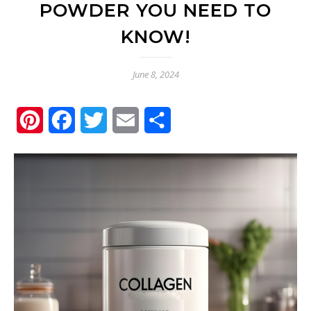
POWDER YOU NEED TO
KNOW!
June 8, 2024
Pinterest
Facebook
Twitter
Email
Share