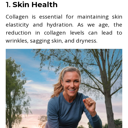
1.
Skin Health
Collagen is essential for maintaining skin
elasticity and hydration. As we age, the
reduction in collagen levels can lead to
wrinkles, sagging skin, and dryness.