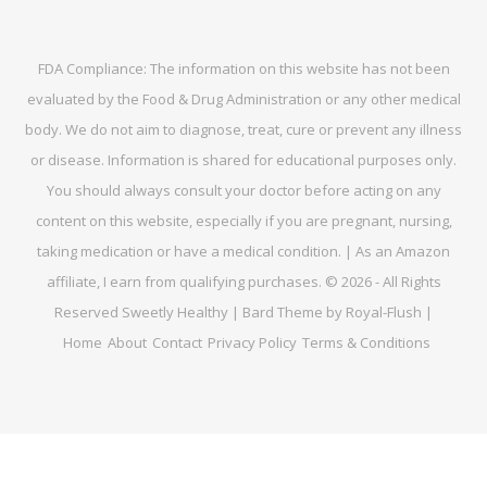
FDA Compliance: The information on this website has not been
evaluated by the Food & Drug Administration or any other medical
body. We do not aim to diagnose, treat, cure or prevent any illness
or disease. Information is shared for educational purposes only.
You should always consult your doctor before acting on any
content on this website, especially if you are pregnant, nursing,
taking medication or have a medical condition. | As an Amazon
affiliate, I earn from qualifying purchases. © 2026 - All Rights
Reserved Sweetly Healthy | Bard Theme by Royal-Flush |
Home
About
Contact
Privacy Policy
Terms & Conditions