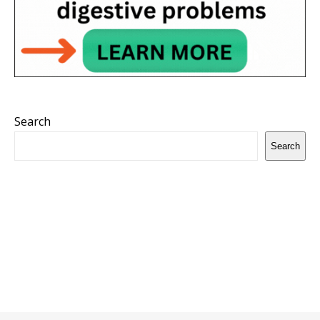
Search
Search